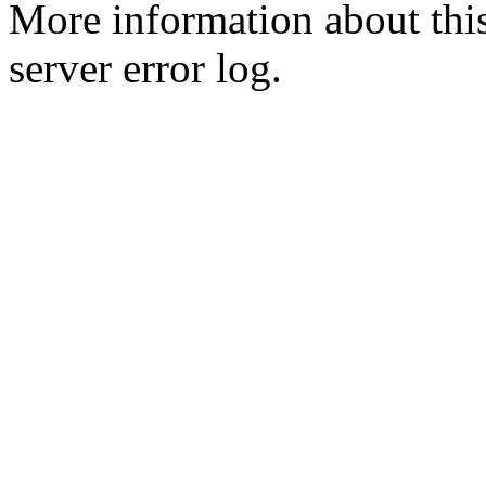
More information about this
server error log.