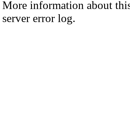
More information about this
server error log.