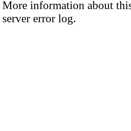
More information about this
server error log.