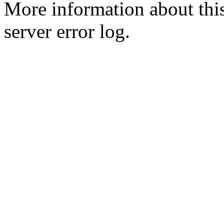
More information about this
server error log.