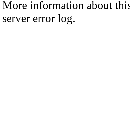
More information about this
server error log.