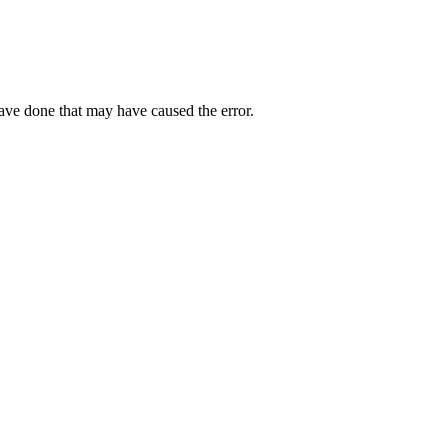
have done that may have caused the error.