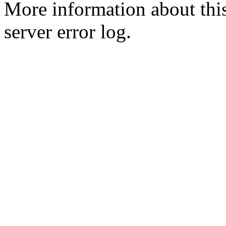
More information about this
server error log.