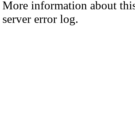
More information about this
server error log.