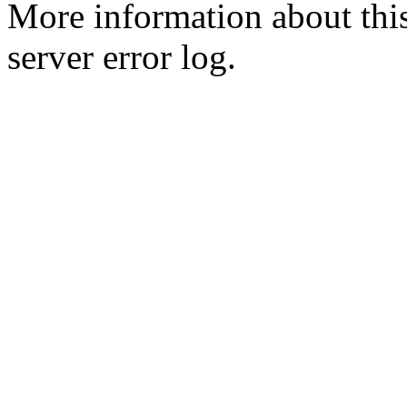
More information about this
server error log.