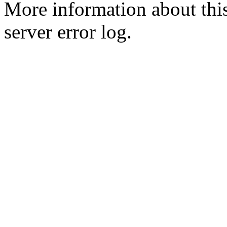
More information about this
server error log.