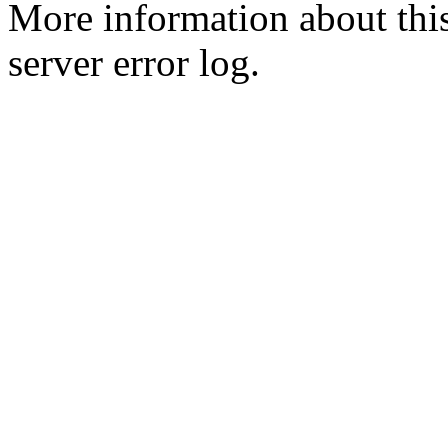
More information about this
server error log.