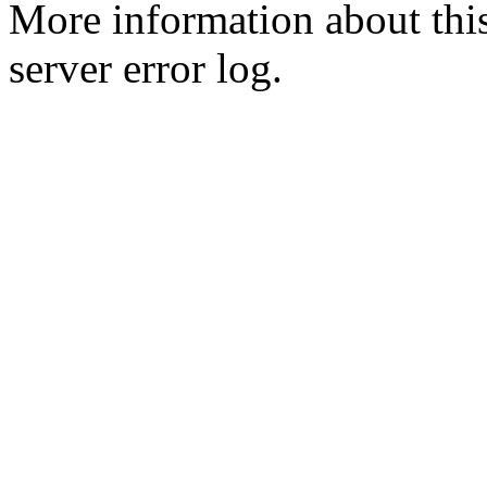
More information about this
server error log.